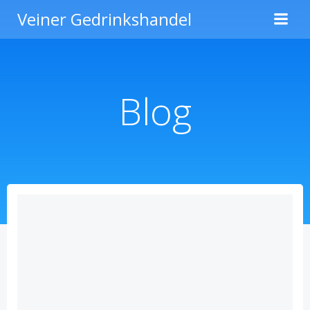
Zum
Veiner Gedrinkshandel
Inhalt
springen
Blog