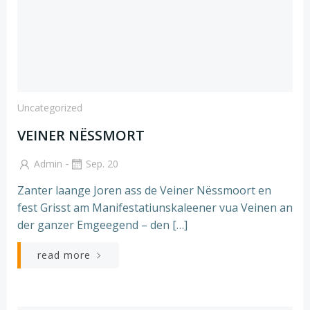
Uncategorized
VEINER NËSSMORT
-
Admin
Sep. 20
Zanter laange Joren ass de Veiner Nëssmoort en
fest Grisst am Manifestatiunskaleener vua Veinen an
der ganzer Emgeegend – den […]
read more