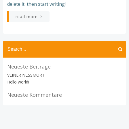
delete it, then start writing!
read more
Search
for:
Neueste Beiträge
VEINER NËSSMORT
Hello world!
Neueste Kommentare