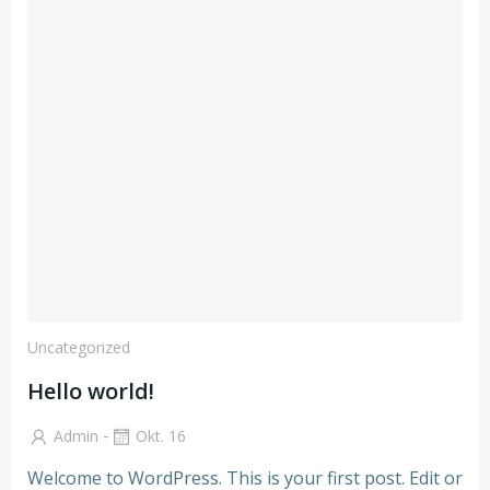
Uncategorized
Hello world!
-
Admin
Okt. 16
Welcome to WordPress. This is your first post. Edit or